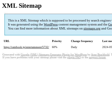
XML Sitemap
This is a XML Sitemap which is supposed to be processed by search engines
It was generated using the
WordPress
content management system and the
Go
You can find more information about XML sitemaps on
sitemaps.org
and Goo
URL
Priority
Change frequency
Last mo
https://rainbook.jp/entertainment/5732/
60%
Daily
2024-05
Generated with
Google (XML) Sitemaps Generator Plugin for WordPress
by
Arne Brachhold
. 
If you have problems with your sitemap please visit the
plugin FAQ
or the
support forum
.