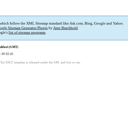
 which follow the XML Sitemap standard like Ask.com, Bing, Google and Yahoo.
ogle Sitemap Generator Plugin
by
Arne Brachhold
.
gle's
list of sitemap programs
.
dified (GMT)
-30 02:42
This XSLT template is released under the GPL and free to use.