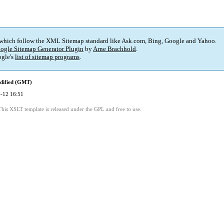
 which follow the XML Sitemap standard like Ask.com, Bing, Google and Yahoo.
ogle Sitemap Generator Plugin
by
Arne Brachhold
.
gle's
list of sitemap programs
.
dified (GMT)
-12 16:51
This XSLT template is released under the GPL and free to use.