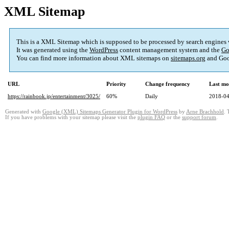
XML Sitemap
This is a XML Sitemap which is supposed to be processed by search engines
It was generated using the
WordPress
content management system and the
Go
You can find more information about XML sitemaps on
sitemaps.org
and Goo
URL
Priority
Change frequency
Last mo
https://rainbook.jp/entertainment/3025/
60%
Daily
2018-04
Generated with
Google (XML) Sitemaps Generator Plugin for WordPress
by
Arne Brachhold
. 
If you have problems with your sitemap please visit the
plugin FAQ
or the
support forum
.